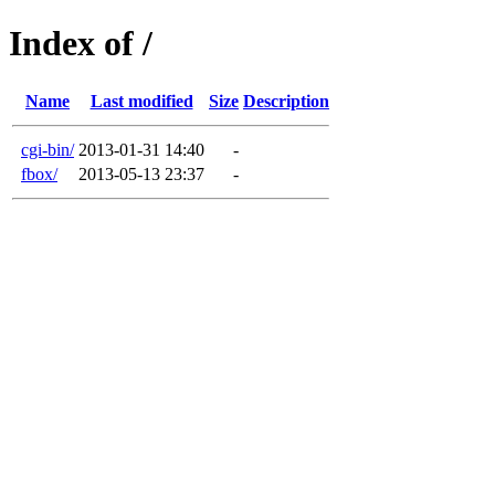
Index of /
Name
Last modified
Size
Description
cgi-bin/
2013-01-31 14:40
-
fbox/
2013-05-13 23:37
-